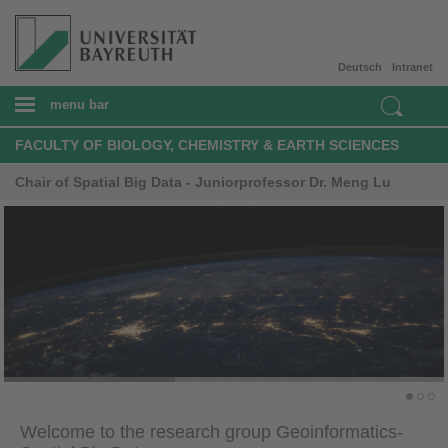
Deutsch
Intranet
menu bar
FACULTY OF BIOLOGY, CHEMISTRY & EARTH SCIENCES
Chair of Spatial Big Data - Juniorprofessor Dr. Meng Lu
Welcome to the research group Geoinformatics-