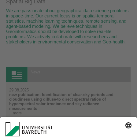
Spatial Big Data
We are passionate about geographical data science problems
in space-time. Our current focus is on spatial-temporal
statistics, machine learning techniques, remote sensing, and
agent-based modeling. We believe techniques in
Geoinformatics should be developed to solve real-life
problems. We actively collaborate with researchers and
stakeholders in environmental conservation and Geo-health.
News
29.08.2025
new publication: Identification of clear-sky periods and
cloudiness using diffuse-to direct spectral ratios of
hyperspectral solar irradiance and sky radiance
measurements
...more
14.07.2025
Improving Water Quality Monitoring from Hyperspectral Data
...more